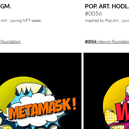
 GM.
POP. ART. HODL
#0056
 Art... Loving NFT speak.
Inspired by Pop Art... Lo
 Foundation
#0056
View on Foundati