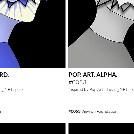
RD.
POP. ART. ALPHA.
#0053
ing NFT speak.
Inspired by Pop Art... Loving NFT sp
on
#0053
View on Foundation