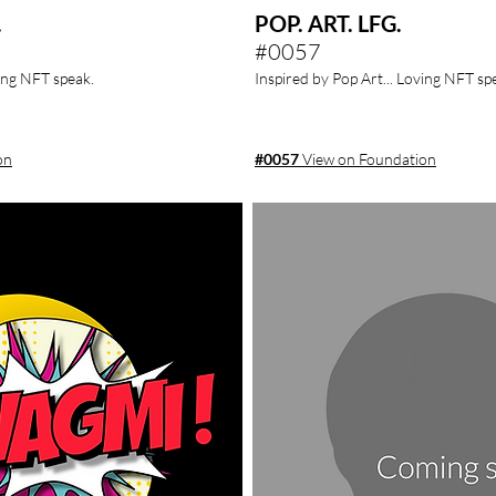
.
POP. ART. LFG.
#0057
ving NFT speak.
Inspired by Pop Art... Loving NFT sp
on
#0057
View on Foundation