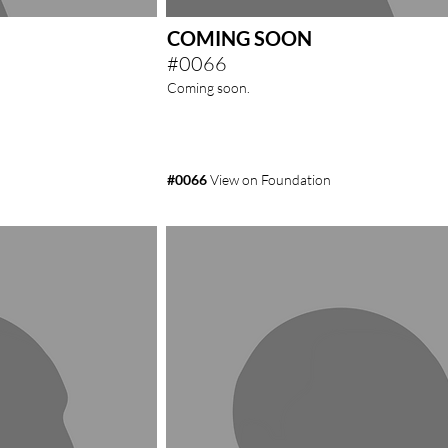
COMING SOON
#0066
Coming soon.
#0066
View on Foundation