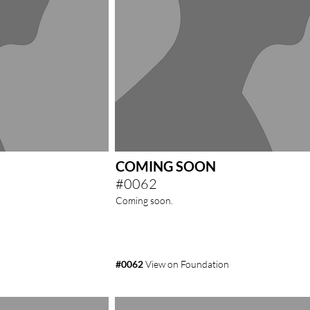
COMING SOON
#0062
Coming soon.
#0062
View on Foundation