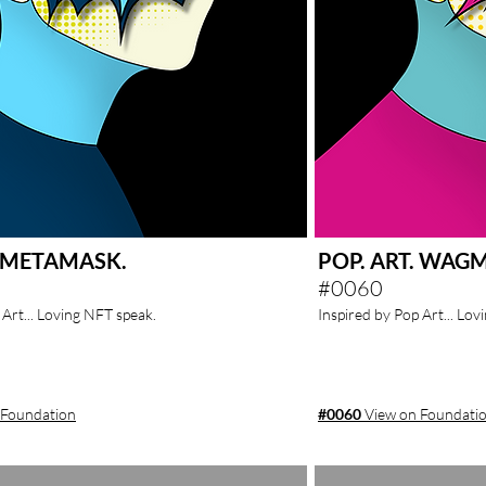
. METAMASK.
POP. ART. WAGM
#0060
 Art... Loving NFT speak.
Inspired by Pop Art... Lo
 Foundation
#0060
View on Foundati