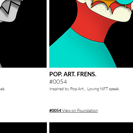
POP. ART. FRENS.
#0054
e
ak.
Inspired by Pop Art... Loving NFT speak.
#0054
View on Foundation