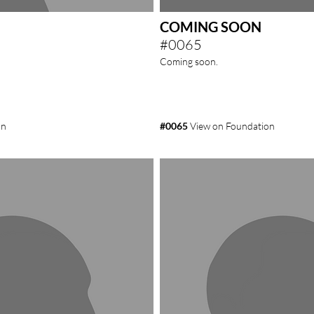
COMING SOON
#0065
Coming soon.
on
#0065
View on Foundation