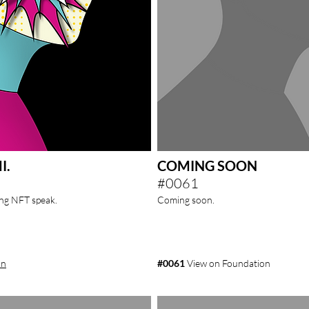
I.
COMING SOON
#0061
ving NFT
speak.
Coming soon.
on
#0061
View on Foundation