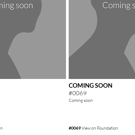
COMING SOON
#0069
Coming soon.
on
#0069
View on Foundation