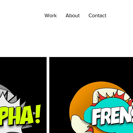
Work
About
Contact