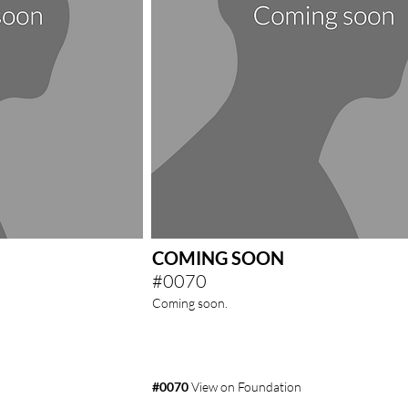
COMING SOON
#0070
Coming soon.
#0070
View on Foundation