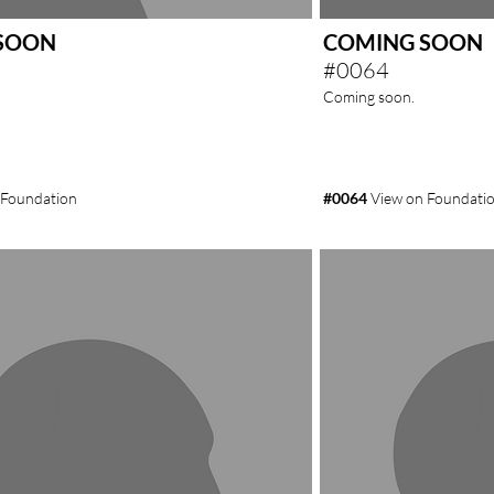
SOON
COMING SOON
#0064
Coming soon.
 Foundation
#0064
View on Foundati