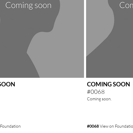
SOON
COMING SOON
#0068
Coming soon.
 Foundation
#0068
View on Foundati