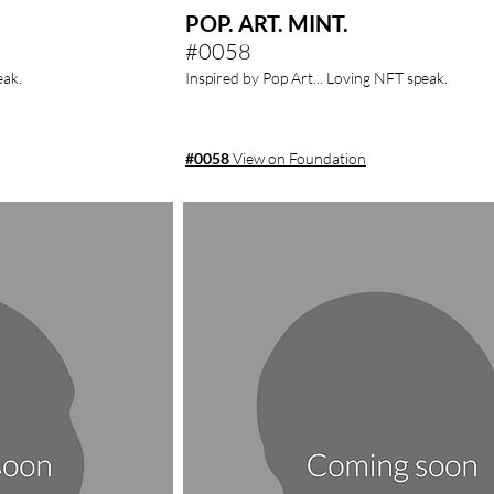
POP. ART. MINT.
#0058
eak.
Inspired by Pop Art... Loving NFT speak.
#0058
View on Foundation