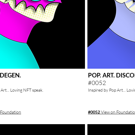
. DEGEN.
POP. ART. DISCO
#0052
 Art... Loving NFT speak.
Inspired by Pop Art... Lov
 Foundation
#0052
View on Foundati